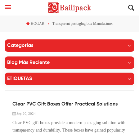
HOGAR
Transparent packaging box Manufacturer
Categorías
Blog Más Reciente
ETIQUETAS
Clear PVC Gift Boxes Offer Practical Solutions
Sep 20, 2024
Clear PVC gift boxes provide a modern packaging solution with
transparency and durability. These boxes have gained popularity
due to their practical benefits and aesthetic appeal. The gift