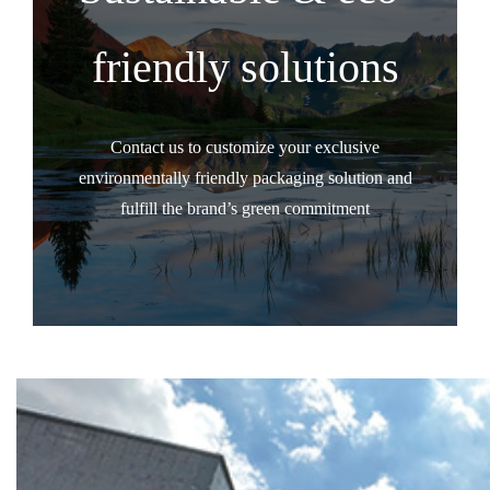
friendly solutions
Contact us to customize your exclusive
environmentally friendly packaging solution and
fulfill the brand’s green commitment