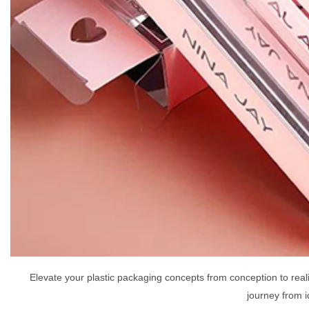
Elevate your plastic packaging concepts from conception to rea
journey from i