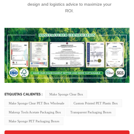
design and logistics advice to maximize your
ROI.
Make Sponge Clear Box
ETIQUETAS CALIENTES :
Make Sponge Clear PET Box Wholesale
Custom Printed PET Plastic Box
Makeup Tools Acetate Packaging Box
Transparent Packaging Boxes
Make Sponge PET Packaging Boxes