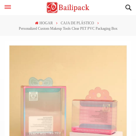
HOGAR
CAJA DE PLÁSTICO
Personalized Custom Makeup Tools Clear PET PVC Packaging Box