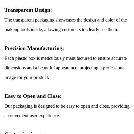
Transparent Design:
The transparent packaging showcases the design and color of the
makeup tools inside, allowing customers to clearly see them.
Precision Manufacturing:
Each plastic box is meticulously manufactured to ensure accurate
dimensions and a beautiful appearance, projecting a professional
image for your product.
Easy to Open and Close:
Our packaging is designed to be easy to open and close, providing
a convenient user experience.