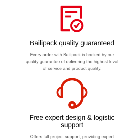
Bailipack quality guaranteed
Every order with Bailipack is backed by our
quality guarantee of delivering the highest level
of service and product quality.
Free expert design & logistic
support
Offers full project support, providing expert