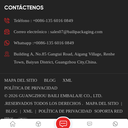
CONTÁCTENOS
Teléfono :
+0086-135 6016 0849
Correo electrónico : sales07@bailipackaging.com
Whatsapp :+0086-135 6016 0849
Building A, No.85 Gangtai Road, Aigang Village, Renhe
Town, Baiyun District, Guangzhou City,China.
MAPA DEL SITIO
BLOG
XML
POLÍTICA DE PRIVACIDAD
© 2026 GUANGZHOU BAILI EMBALAJE CO., LTD.
.RESERVADOS TODOS LOS DERECHOS .
MAPA DEL SITIO
|
BLOG
|
XML
|
POLÍTICA DE PRIVACIDAD
SOPORTA RED
IPV6