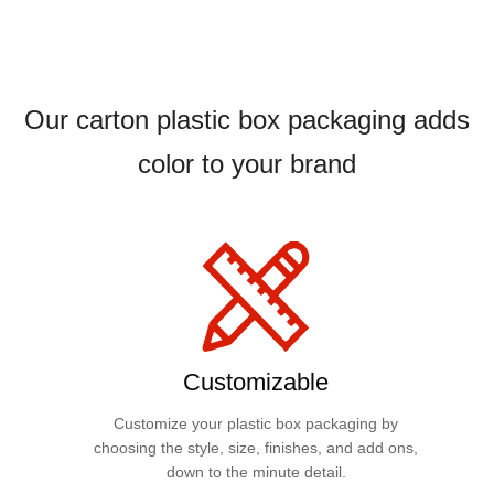
Our carton plastic box packaging adds
color to your brand
Customizable
Customize your plastic box packaging by
choosing the style, size, finishes, and add ons,
down to the minute detail.