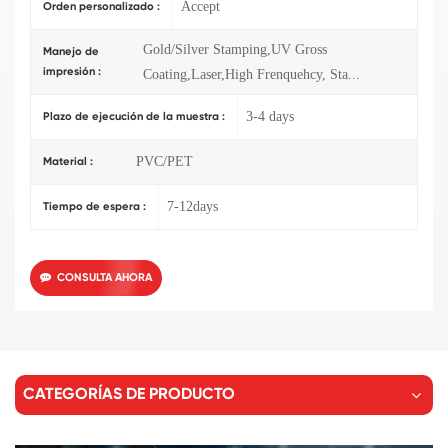
Accept
Orden personalizado :
Gold/Silver Stamping,UV Gross
Manejo de
impresión :
Coating,Laser,High Frenquehcy, Sta...
3-4 days
Plazo de ejecución de la muestra :
PVC/PET
Material :
7-12days
Tiempo de espera :
CONSULTA AHORA
CATEGORÍAS DE PRODUCTO