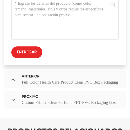
ENTREGAR
ANTERIOR
Full Color Health Care Product Clear PVC Box Packaging
PRÓXIMO
Custom Printed Clear Perfume PET PVC Packaging Box