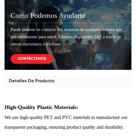
Como Podemos Ayudarte
Puede ponerse en contacto con nosotros de cualquier manera que
sea conveniente para usted. Estamos disponibles 24/7 a través de
correo electrónico o teléfono.
CONTÁCTENOS
Detalles De Producto
High-Quality Plastic Materials:
We use high-quality PET and PVC materials to manufacture our
transparent packaging, ensuring product quality and durability.