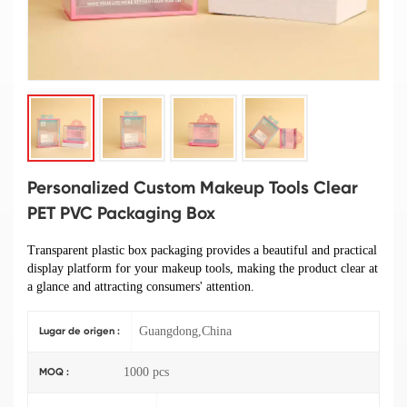
Personalized Custom Makeup Tools Clear
PET PVC Packaging Box
Transparent plastic box packaging provides a beautiful and practical
display platform for your makeup tools, making the product clear at
a glance and attracting consumers' attention.
Guangdong,China
Lugar de origen :
1000 pcs
MOQ :