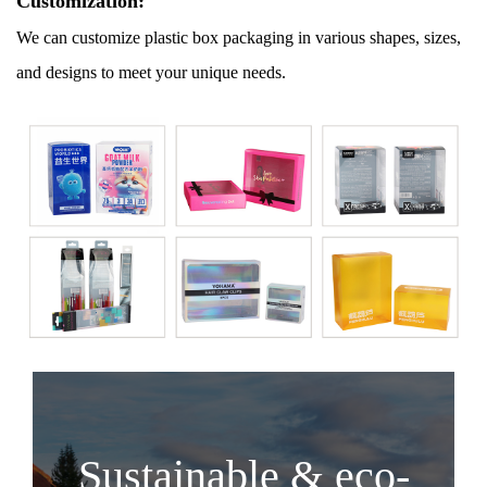
Customization:
We can customize plastic box packaging in various shapes, sizes,
and designs to meet your unique needs.
Sustainable & eco-