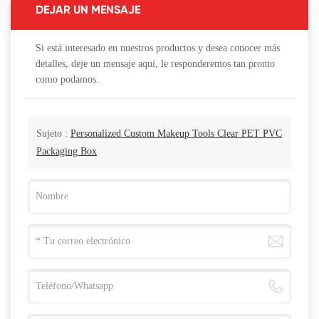
DEJAR UN MENSAJE
Si está interesado en nuestros productos y desea conocer más
detalles, deje un mensaje aquí, le responderemos tan pronto
como podamos.
Sujeto :
Personalized Custom Makeup Tools Clear PET PVC
Packaging Box