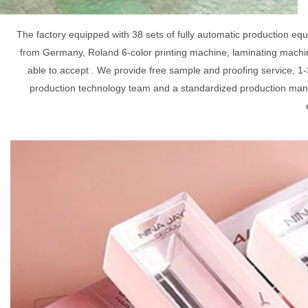
The factory equipped with 38 sets of fully automatic production e
from Germany, Roland 6-color printing machine, laminating machin
able to accept . We provide free sample and proofing service, 1-
production technology team and a standardized production mana