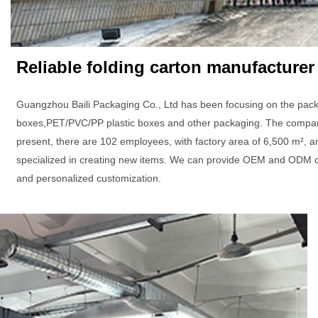
Reliable folding carton manufacturer
Guangzhou Baili Packaging Co., Ltd has been focusing on the pack
boxes,PET/PVC/PP plastic boxes and other packaging. The company 
present, there are 102 employees, with factory area of 6,500 m², a
specialized in creating new items. We can provide OEM and ODM c
and personalized customization.